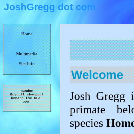
JoshGregg dot com
Home
Multimedia
Site Info
Welcome
Random
Josh Gregg is
Boycott shampoo!
Demand the REAL
poo!
primate be
species
Homo