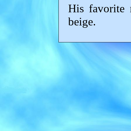
His favorite
beige.