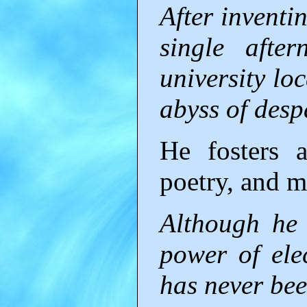
After inventi
single afte
university lo
abyss of desp
He fosters a
poetry, and m
Although he r
power of elec
has never bee